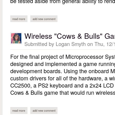
be tested aside from general ability to rend
read more
about nes emulator (second attempt)
add new comment
Wireless "Cows & Bulls" G
Submitted by
Logan Smyth
on Thu, 12/
For the final project of Microprocessor Sy
designed and implemented a game running
development boards. Using the onboard 
custom drivers for all of the hardware, a wi
CC2500, a PS2 keyboard and a 2x24 LCD d
Cows & Bulls game that would run wireles
read more
about wireless "cows & bulls" game
add new comment