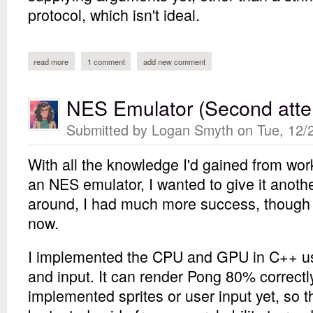
protocol, which isn't ideal.
read more
about nodejs imap client
1 comment
add new comment
NES Emulator (Second atte
Submitted by
Logan Smyth
on Tue, 12/2
With all the knowledge I'd gained from wo
an NES emulator, I wanted to give it anoth
around, I had much more success, though I 
now.
I implemented the CPU and GPU in C++ us
and input. It can render Pong 80% correctl
implemented sprites or user input yet, so t