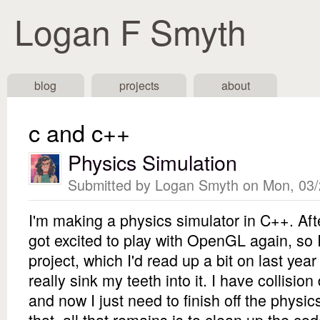
Logan F Smyth
Navigation
blog
projects
about
c and c++
Physics Simulation
Submitted by
Logan Smyth
on Mon, 03/
I'm making a physics simulator in C++. Aft
got excited to play with OpenGL again, so I
project, which I'd read up a bit on last year
really sink my teeth into it. I have collisio
and now I just need to finish off the physics
that, all that remains is to clean up the co