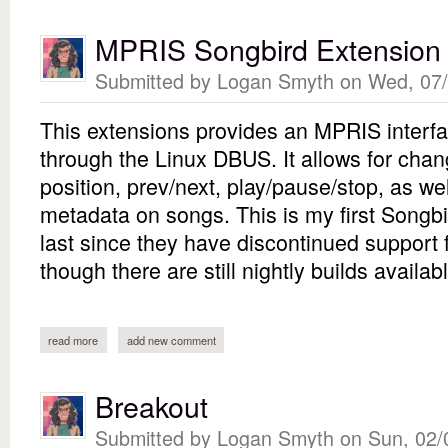
MPRIS Songbird Extension
Submitted by
Logan Smyth
on Wed, 07/
This extensions provides an MPRIS interfac
through the Linux DBUS. It allows for cha
position, prev/next, play/pause/stop, as well
metadata on songs. This is my first Songbi
last since they have discontinued support 
though there are still nightly builds availabl
read more
about mpris songbird extension
add new comment
Breakout
Submitted by
Logan Smyth
on Sun, 02/