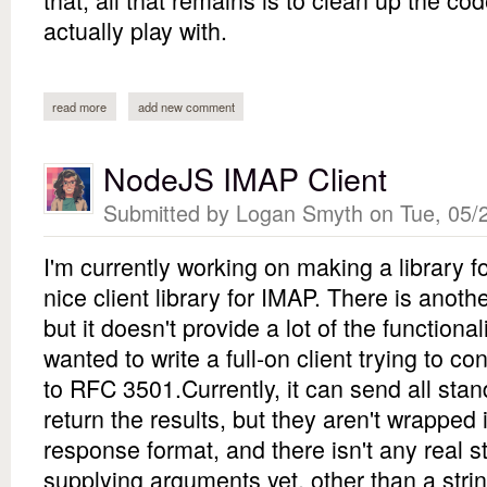
actually play with.
read more
about physics simulation
add new comment
NodeJS IMAP Client
Submitted by
Logan Smyth
on Tue, 05/2
I'm currently working on making a library 
nice client library for IMAP. There is anoth
but it doesn't provide a lot of the functiona
wanted to write a full-on client trying to 
to RFC 3501.Currently, it can send all s
return the results, but they aren't wrapped 
response format, and there isn't any real 
supplying arguments yet, other than a str