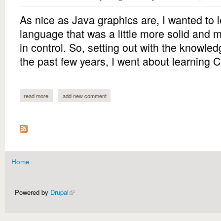
As nice as Java graphics are, I wanted to l
language that was a little more solid and m
in control. So, setting out with the knowled
the past few years, I went about learning 
read more
about breakout
add new comment
Home
You are here
Powered by
Drupal